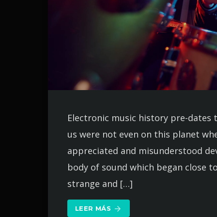
Electronic music history pre-dates 
us were not even on this planet whe
appreciated and misunderstood deve
body of sound which began close to
strange and […]
LEER MÁS
arrow_forward