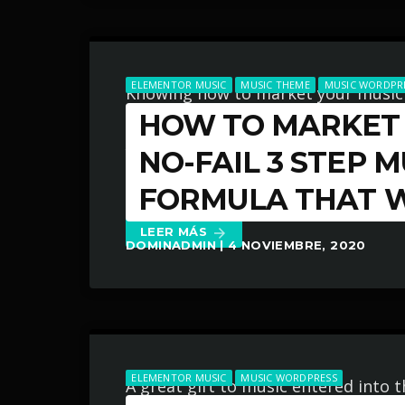
ELEMENTOR MUSIC
MUSIC THEME
MUSIC WORDPR
Knowing how to market your music
HOW TO MARKET 
thing you can do for your music bus
You know it’s something that must 
NO-FAIL 3 STEP 
efforts to learn how to market you
FORMULA THAT 
LEER MÁS
arrow_forward
DOMINADMIN | 4 NOVIEMBRE, 2020
ELEMENTOR MUSIC
MUSIC WORDPRESS
A great gift to music entered into t