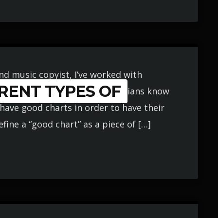
and music copyist, I’ve worked with
RENT TYPES OF
e years. Though working musicians know
have good charts in order to have their
fine a “good chart” as a piece of […]