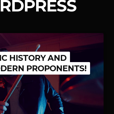
RDPRESS
IC HISTORY AND
ODERN PROPONENTS!