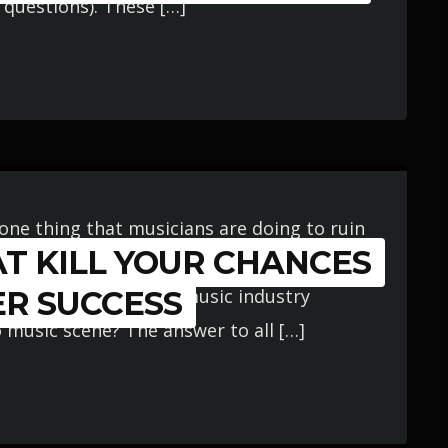
questions). These […]
one thing that musicians are doing to ruin
T KILL YOUR CHANCES
usic industry? Is it: not practicing their
ogether enough good music industry
ER SUCCESS
o music scene? The answer to all […]