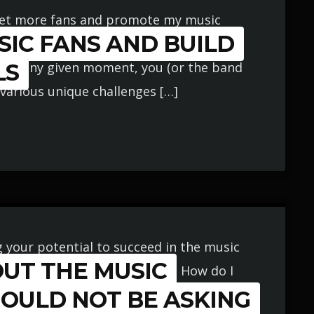
get more fans and promote my music
IC FANS AND BUILD
ng a highly generalized approach that
s. At any given moment, you (or the band
LS
 various unique challenges […]
g your potential to succeed in the music
OUT THE MUSIC
e or more music career myths. How do I
a constant basis by tons of musicians (all
HOULD NOT BE ASKING