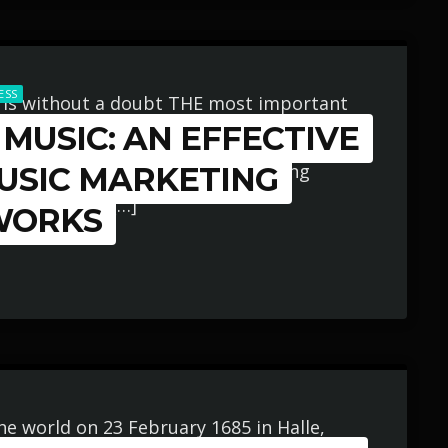
ESS
 is without a doubt THE most important
MUSIC: AN EFFECTIVE
iness and your music career as a whole.
be handled and if you’re not making
MUSIC MARKETING
r music more […]
WORKS
he world on 23 February 1685 in Halle,