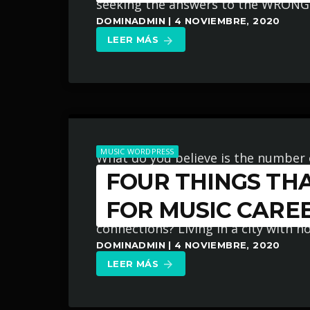
seeking the answers to the WRONG 
DOMINADMIN | 4 NOVIEMBRE, 2020
LEER MÁS
arrow_forward
MUSIC WORDPRESS
What do you believe is the number 
FOUR THINGS THA
their chances at succeeding in the m
instrument enough? Not putting t
FOR MUSIC CARE
connections? Living in a city with n
DOMINADMIN | 4 NOVIEMBRE, 2020
LEER MÁS
arrow_forward