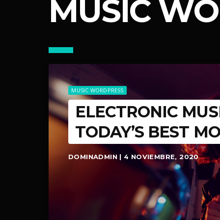
MUSIC WO
MUSIC WORDPRESS
ELECTRONIC MUS
TODAY’S BEST M
DOMINADMIN | 4 NOVIEMBRE, 2020