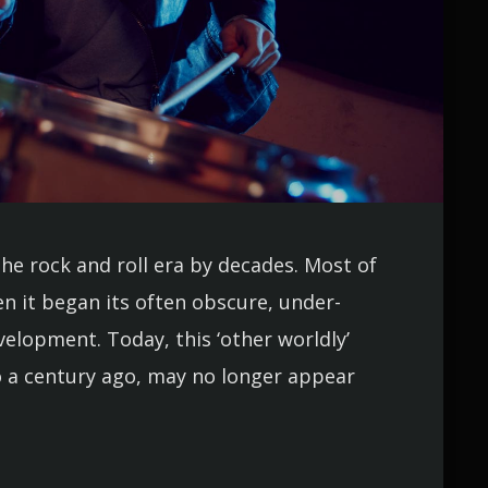
the rock and roll era by decades. Most of
n it began its often obscure, under-
lopment. Today, this ‘other worldly’
 a century ago, may no longer appear