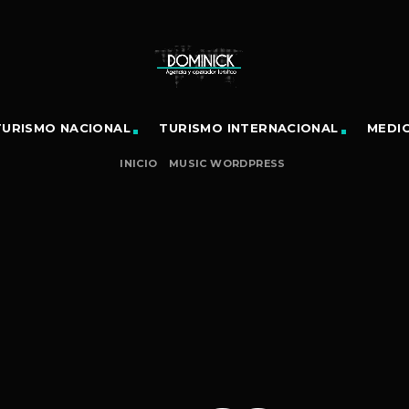
TURISMO NACIONAL
TURISMO INTERNACIONAL
MEDI
INICIO
MUSIC WORDPRESS