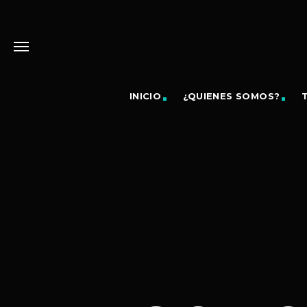
INICIO
¿QUIENES SOMOS?