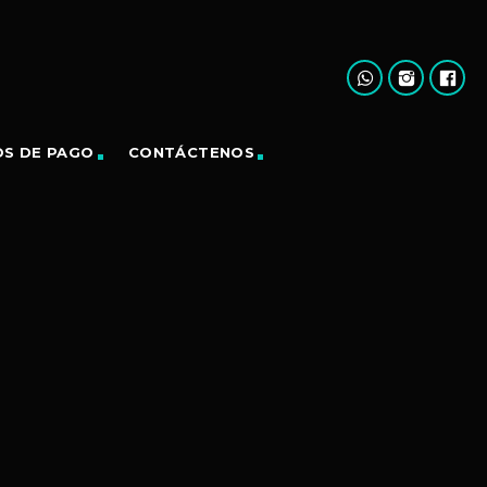
OS DE PAGO
CONTÁCTENOS