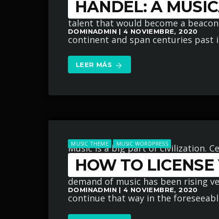
HANDEL: A MUSIC
Germany. A life of great musical int
talent that would become a beaco
DOMINADMIN | 4 NOVIEMBRE, 2020
continent and span centuries past its 
LEER MÁS
arrow_forward
MUSIC THEME
MUSIC WORDPRESS
Music is a big part of civilization.
HOW TO LICENSE
and even grew to greater heights ev
demand of music has been rising very
DOMINADMIN | 4 NOVIEMBRE, 2020
continue that way in the foreseeabl