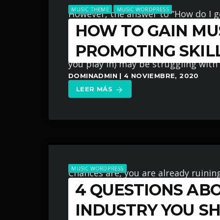
MUSIC THEME
MUSIC WORDPRESS
However, the answer to “How do I 
HOW TO GAIN MUS
career?” is not easily found by taki
‘seems’ to work for other musician
PROMOTING SKIL
you play in) may be struggling with
DOMINADMIN | 4 NOVIEMBRE, 2020
LEER MÁS
arrow_forward
MUSIC WORDPRESS
Chances are, you are already ruinin
4 QUESTIONS AB
industry because you believe in on
know? I am sent e-mail messages on 
INDUSTRY YOU S