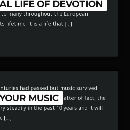
AL LIFE OF DEVOTION
erest; one filled with an unbelievable
n to many throughout the European
lifetime. It is a life that […]
 Centuries had passed but music survived
 YOUR MUSIC
ery single decade. As a matter of fact, the
 steadily in the past 10 years and it will
e […]