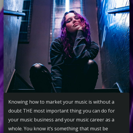
Knowing how to market your music is without a
doubt THE most important thing you can do for
your music business and your music career as a
whole. You know it’s something that must be