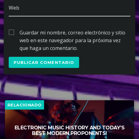
Web
Guardar mi nombre, correo electrónico y sitio
web en este navegador para la próxima vez
que haga un comentario.
RELACIONADO
ELECTRONIC MUSIC HISTORY AND TODAY’S
BEST MODERN PROPONENTS!