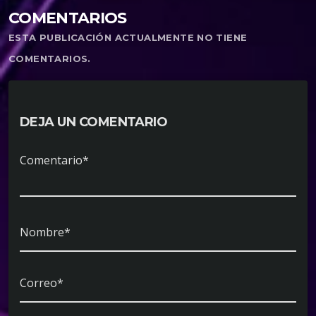
COMENTARIOS
ESTA PUBLICACIÓN ACTUALMENTE NO TIENE
COMENTARIOS.
DEJA UN COMENTARIO
Comentario*
Nombre*
Correo*