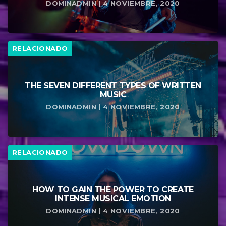
DOMINADMIN | 4 NOVIEMBRE, 2020
RELACIONADO
THE SEVEN DIFFERENT TYPES OF WRITTEN
MUSIC
DOMINADMIN | 4 NOVIEMBRE, 2020
RELACIONADO
HOW TO GAIN THE POWER TO CREATE
INTENSE MUSICAL EMOTION
DOMINADMIN | 4 NOVIEMBRE, 2020