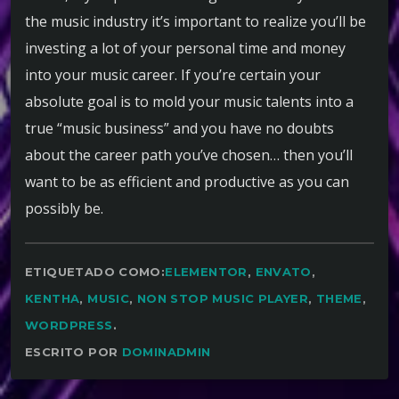
the music industry it’s important to realize you’ll be
investing a lot of your personal time and money
into your music career. If you’re certain your
absolute goal is to mold your music talents into a
true “music business” and you have no doubts
about the career path you’ve chosen… then you’ll
want to be as efficient and productive as you can
possibly be.
ETIQUETADO COMO:
ELEMENTOR
,
ENVATO
,
KENTHA
,
MUSIC
,
NON STOP MUSIC PLAYER
,
THEME
,
WORDPRESS
.
ESCRITO POR
DOMINADMIN