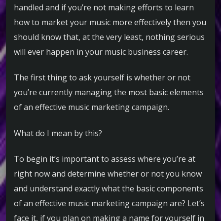
handled and if you’re not making efforts to learn
how to market your music more effectively then you
should know that, at the very least, nothing serious
will ever happen in your music business career.
The first thing to ask yourself is whether or not
you’re currently managing the most basic elements
of an effective music marketing campaign.
What do I mean by this?
To begin it’s important to assess where you’re at
right now and determine whether or not you know
and understand exactly what the basic components
of an effective music marketing campaign are? Let’s
face it, if you plan on making a name for yourself in