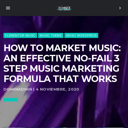
menu
chevron_right
ELEMENTOR MUSIC
MUSIC THEME
MUSIC WORDPRESS
HOW TO MARKET MUSIC:
AN EFFECTIVE NO-FAIL 3
STEP MUSIC MARKETING
FORMULA THAT WORKS
DOMINADMIN | 4 NOVIEMBRE, 2020