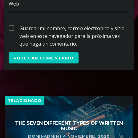
Web
Guardar mi nombre, correo electrónico y sitio
web en este navegador para la próxima vez
que haga un comentario.
RELACIONADO
THE SEVEN DIFFERENT TYPES OF WRITTEN
MUSIC
DOMINADMIN | 4 NOVIEMBRE, 2020