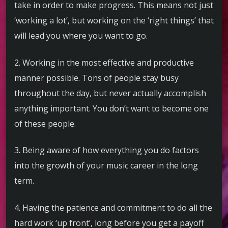
take in order to make progress. This means not just
‘working a lot’, but working on the ‘right things’ that
will lead you where you want to go.
2. Working in the most effective and productive
manner possible. Tons of people stay busy
throughout the day, but never actually accomplish
anything important. You don’t want to become one
of these people.
3. Being aware of how everything you do factors
into the growth of your music career in the long
term.
4. Having the patience and commitment to do all the
hard work ‘up front’, long before you get a payoff