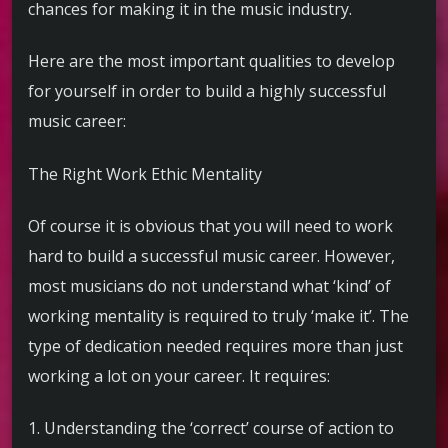
chances for making it in the music industry.
Here are the most important qualities to develop
for yourself in order to build a highly successful
music career:
The Right Work Ethic Mentality
Of course it is obvious that you will need to work
hard to build a successful music career. However,
most musicians do not understand what ‘kind’ of
working mentality is required to truly ‘make it’. The
type of dedication needed requires more than just
working a lot on your career. It requires:
1. Understanding the ‘correct’ course of action to