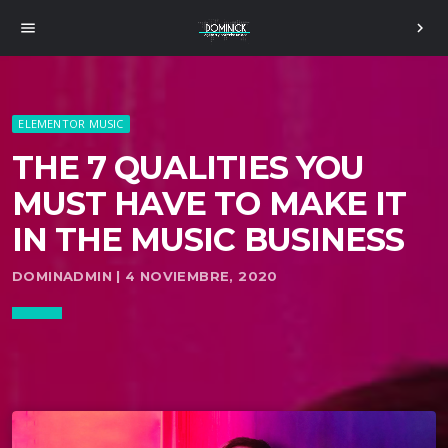
menu
chevron_right
ELEMENTOR MUSIC
THE 7 QUALITIES YOU
MUST HAVE TO MAKE IT
IN THE MUSIC BUSINESS
DOMINADMIN | 4 NOVIEMBRE, 2020