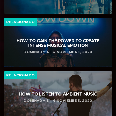
RELACIONADO
HOW TO GAIN THE POWER TO CREATE
INTENSE MUSICAL EMOTION
DOMINADMIN | 4 NOVIEMBRE, 2020
RELACIONADO
HOW TO LISTEN TO AMBIENT MUSIC
DOMINADMIN | 4 NOVIEMBRE, 2020