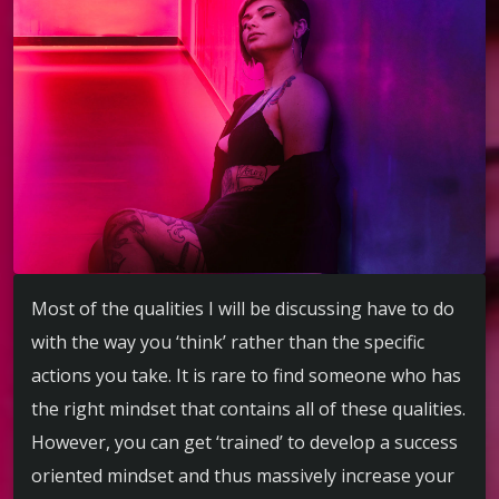
Most of the qualities I will be discussing have to do
with the way you ‘think’ rather than the specific
actions you take. It is rare to find someone who has
the right mindset that contains all of these qualities.
However, you can get ‘trained’ to develop a success
oriented mindset and thus massively increase your