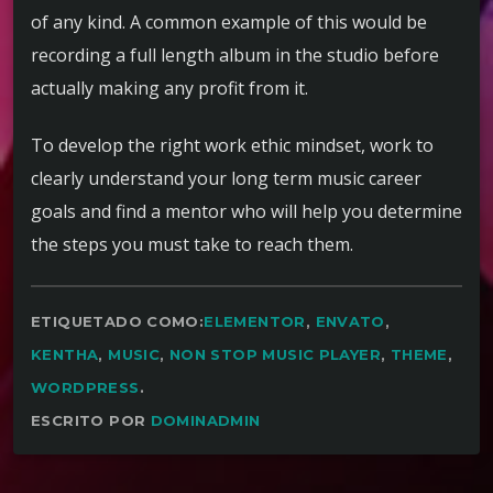
of any kind. A common example of this would be
recording a full length album in the studio before
actually making any profit from it.
To develop the right work ethic mindset, work to
clearly understand your long term music career
goals and find a mentor who will help you determine
the steps you must take to reach them.
ETIQUETADO COMO:
ELEMENTOR
,
ENVATO
,
KENTHA
,
MUSIC
,
NON STOP MUSIC PLAYER
,
THEME
,
WORDPRESS
.
ESCRITO POR
DOMINADMIN