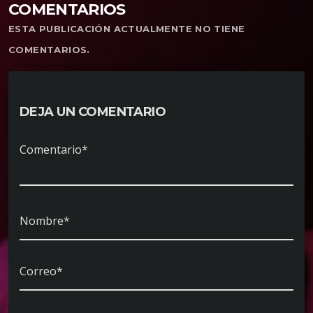
COMENTARIOS
ESTA PUBLICACIÓN ACTUALMENTE NO TIENE
COMENTARIOS.
DEJA UN COMENTARIO
Comentario*
Nombre*
Correo*