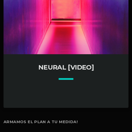
NEURAL [VIDEO]
keyboard_arrow_down
ARMAMOS EL PLAN A TU MEDIDA!
01. Neural control